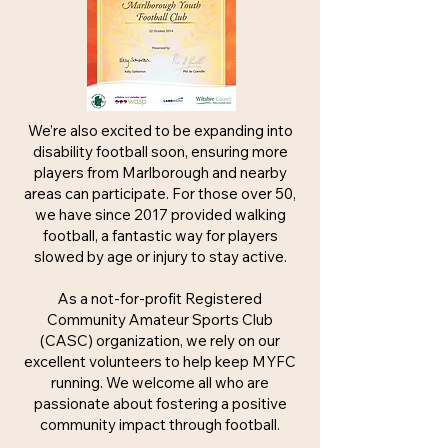
We’re also excited to be expanding into
disability football soon, ensuring more
players from Marlborough and nearby
areas can participate. For those over 50,
we have since 2017 provided walking
football, a fantastic way for players
slowed by age or injury to stay active.
As a not-for-profit Registered
Community Amateur Sports Club
(CASC) organization, we rely on our
excellent volunteers to help keep MYFC
running. We welcome all who are
passionate about fostering a positive
community impact through football.