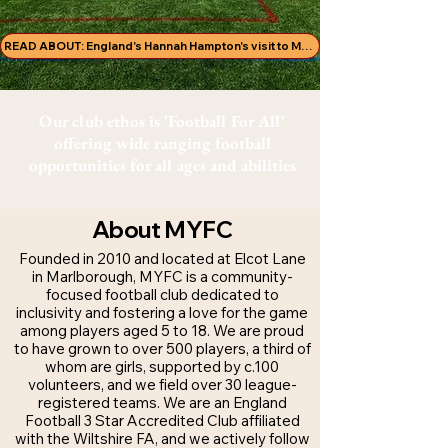
READ ABOUT: England's Hannah Hampton's visit to MYFC!
Our club ethos is 'Football For All'
offering wide ranging football
opportunities for all ages and abilities
About MYFC
Founded in 2010 and located at Elcot Lane
in Marlborough, MYFC is a community-
focused football club dedicated to
inclusivity and fostering a love for the game
among players aged 5 to 18. We are proud
to have grown to over 500 players, a third of
whom are girls, supported by c.100
volunteers, and we field over 30 league-
registered teams. We are an England
Football 3 Star Accredited Club affiliated
with the Wiltshire FA, and we actively follow