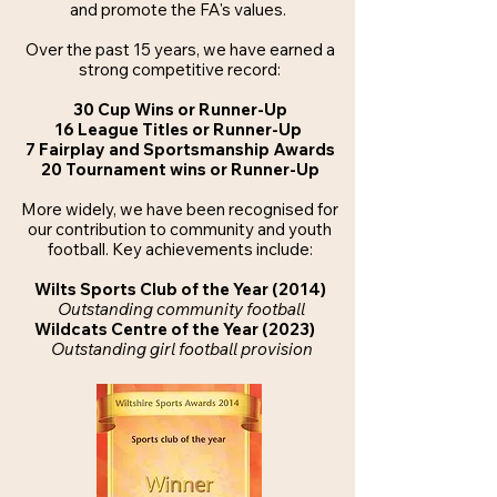
and promote the FA's values.
Over the past 15 years, we have earned a
strong competitive record:
30 Cup Wins or Runner-Up
16 League Titles or Runner-Up
7 Fairplay and Sportsmanship Awards
20 Tournament wins or Runner-Up
More widely, we have been recognised for
our contribution to community and youth
football.
Key achievements include:
Wilts Sports Club of the Year (2014)
Outstanding community football
Wildcats Centre of the Year (2023)
Outstanding girl football provision