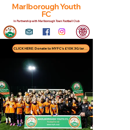
Marlborough Youth
FC
In Partnership with Marlborough Town Football Club
CLICK HERE: Donate to MYFC's £10K 3G target!