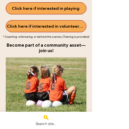
Click here if interested in playing
Click here if interested in volunteering*
* Coaching, refereeing, or behind the scenes
(Training is provided)​
.
Become part of a community asset—
join us!
Search site...