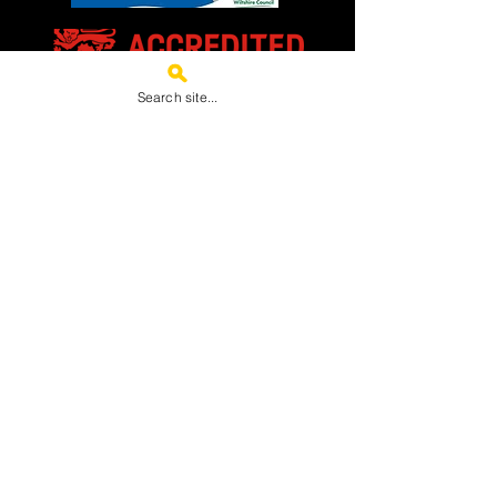
Search site...