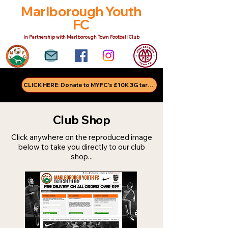
Marlborough Youth
FC
In Partnership with Marlborough Town Football Club
CLICK HERE: Donate to MYFC's £10K 3G target!
Club Shop
Click anywhere on the reproduced image
below to take you directly to our club
shop...