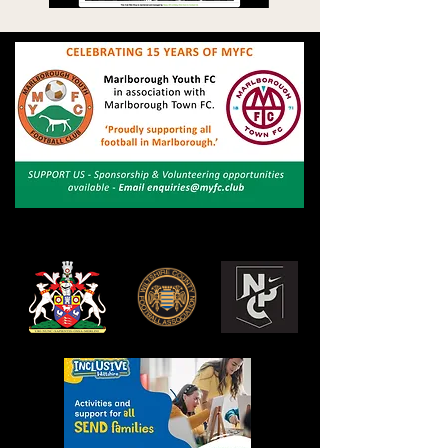
The bodies and organisations shown here are
crucial. We would like to express our gratitude.